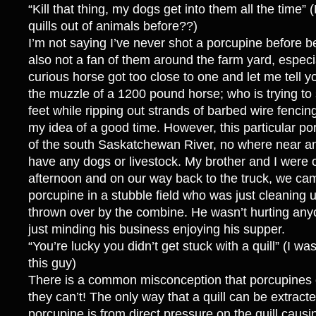
“Kill that thing, my dogs get into them all the time” 
quills out of animals before??)
I’m not saying I’ve never shot a porcupine before be
also not a fan of them around the farm yard, espec
curious horse got too close to one and let me tell you
the muzzle of a 1200 pound horse; who is trying to 
feet while ripping out strands of barbed wire fencin
my idea of a good time. However, this particular po
of the south Saskatchewan River, no where near an
have any dogs or livestock. My brother and I were
afternoon and on our way back to the truck, we ca
porcupine in a stubble field who was just cleaning
thrown over by the combine. He wasn’t hurting any
just minding his business enjoying his supper.
“You’re lucky you didn’t get stuck with a quill” (I wa
this guy)
There is a common misconception that porcupines ca
they can’t! The only way that a quill can be extract
porcupine is from direct pressure on the quill caus