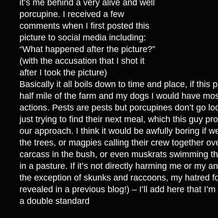
it’s me behind a very alive and well
porcupine. I received a few
comments when I first posted this
picture to social media including:
“What happened after the picture?”
(with the accusation that I shot it
after I took the picture)
Basically it all boils down to time and place, if this
half mile of the farm and my dogs I would have most
actions. Pests are pests but porcupines don’t go loo
just trying to find their next meal, which this guy 
our approach. I think it would be awfully boring if w
the trees, or magpies calling their crew together o
carcass in the bush, or even muskrats swimming th
in a pasture. If it’s not directly harming me or my an
the exception of skunks and raccoons, my hatred f
revealed in a previous blog!) – I’ll add here that I’m 
a double standard