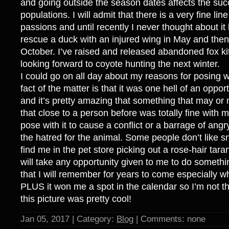
and going outside the season dates affects the suc
populations. I will admit that there is a very fine lin
passions and until recently I never thought about it 
rescue a duck with an injured wing in May and then
October. I’ve raised and released abandoned fox ki
looking forward to coyote hunting the next winter.
I could go on all day about my reasons for posing w
fact of the matter is that it was one hell of an opport
and it’s pretty amazing that something that may o
that close to a person before was totally fine with m
pose with it to cause a conflict or a barrage of an
the hatred for the animal. Some people don’t like 
find me in the pet store picking out a rose-hair tara
will take any opportunity given to me to do somethi
that I will remember for years to come especially w
PLUS it won me a spot in the calendar so I’m not t
this picture was pretty cool!
Jan 05, 2017 | Category:
Blog
| Comments: none