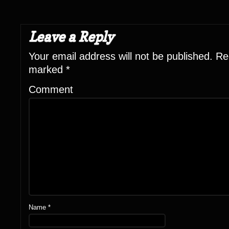
Leave a Reply
Your email address will not be published.
Req
marked
*
Comment
Name
*