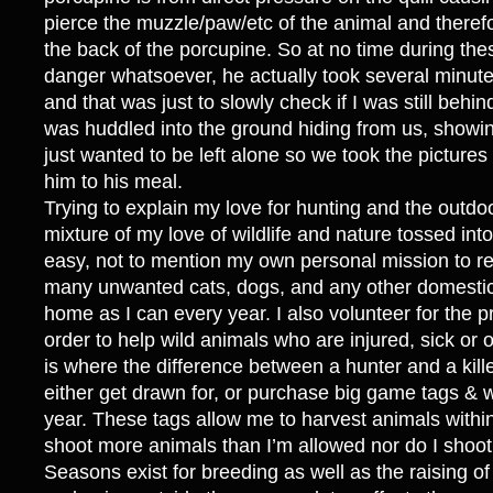
pierce the muzzle/paw/etc of the animal and theref
the back of the porcupine. So at no time during the
danger whatsoever, he actually took several minutes
and that was just to slowly check if I was still behin
was huddled into the ground hiding from us, showi
just wanted to be left alone so we took the picture
him to his meal.
Trying to explain my love for hunting and the outdo
mixture of my love of wildlife and nature tossed into
easy, not to mention my own personal mission to 
many unwanted cats, dogs, and any other domestic
home as I can every year. I also volunteer for the pro
order to help wild animals who are injured, sick or o
is where the difference between a hunter and a kille
either get drawn for, or purchase big game tags & 
year. These tags allow me to harvest animals within 
shoot more animals than I’m allowed nor do I shoot
Seasons exist for breeding as well as the raising o