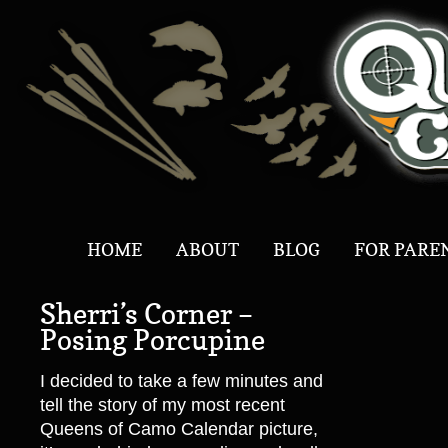
HOME
ABOUT
BLOG
FOR PARE
Sherri’s Corner –
Posing Porcupine
I decided to take a few minutes and
tell the story of my most recent
Queens of Camo Calendar picture,