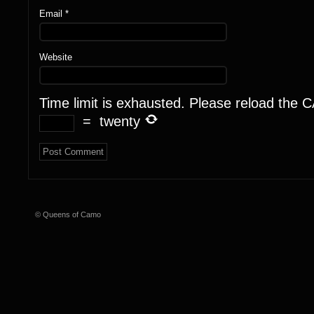
Email
*
Website
Time limit is exhausted. Please reload the
=
twenty
© Queens of Camo