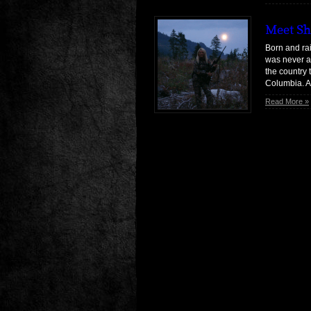
Meet Sh
Born and rai
was never a
the country 
Columbia. Af
culture-shoc
Read More »