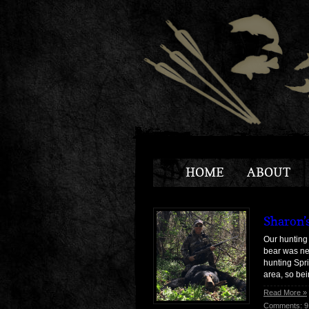
HOME
ABOUT
Sharon’
Our hunting 
bear was ne
hunting Spri
area, so be
Read More »
Comments: 9