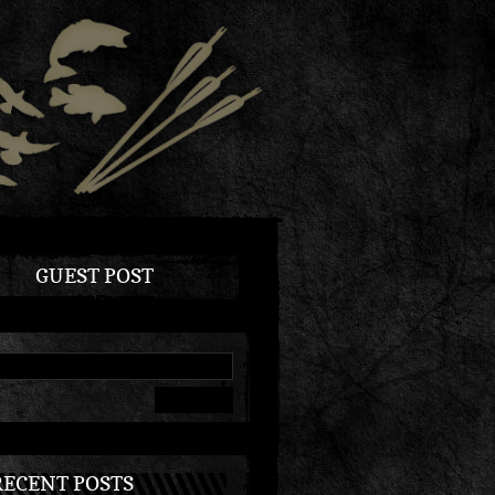
GUEST POST
RECENT POSTS