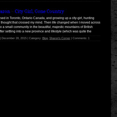
aron – City Girl, Gone Country
sed in Toronto, Ontario Canada, and growing up a city-girl, hunting
 thought that crossed my mind. Then life changed when I moved across
to a small community in the beautiful, majestic mountains of British
ter settling into a new province and lifestyle (which was quite the
k), […]
| December 28, 2015 | Category:
Blog
,
Sharon's Corner
| Comments: 1