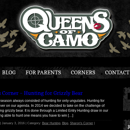
BLOG
FOR PARENTS
CORNERS
CONTACT
s Corner – Hunting for Grizzly Bear
season always consisted of hunting for only ungulates. Hunting for
ver on our agenda. In 2014 we decided to take on the challenge of
ng grizzly bear. It is done through a Limited Entry Hunting draw in our
ing able to hunt one means you have to win […]
| January 3, 2016 | Category:
Bear Hunting
,
Blog
,
Sharon's Corner
|