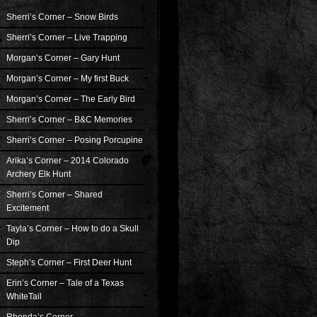
Sherri’s Corner – Snow Birds
Sherri’s Corner – Live Trapping
Morgan’s Corner – Gary Hunt
Morgan’s Corner – My first Buck
Morgan’s Corner – The Early Bird
Sherri’s Corner – B&C Memories
Sherri’s Corner – Posing Porcupine
Arika’s Corner – 2014 Colorado
Archery Elk Hunt
Sherri’s Corner – Shared
Excitement
Tayla’s Corner – How to do a Skull
Dip
Steph’s Corner – First Deer Hunt
Erin’s Corner – Tale of a Texas
WhiteTail