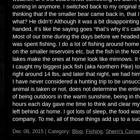
coming in anymore. I switched back to my original s
thinking that if the smaller bear came back in, that
what? He didn’t! Although it was a bit disappointi
handed, it’s like the saying goes “that’s why it’s cal
Most of our time during the days before we headed o
was spent fishing. I do a lot of fishing around hom
on the smaller reservoirs etc. but the fish in the 
lakes make the ones at home look like minnows. It 
I caught my biggest jack fish (aka Northern Pike) t
right around 14 lbs, and later that night, we had him
I have never considered a hunting trip to be unsucc
animal is taken or not, does not determine the entir
of being outdoors in the warm sunshine, being in th
hours each day gave me time to think and clear my
left behind at home. I got lots of sleep, the food wa
company. To me, all of those things add up to a su
Dec 08, 2015 | Category:
Blog
,
Fishing
,
Sherri's Corne