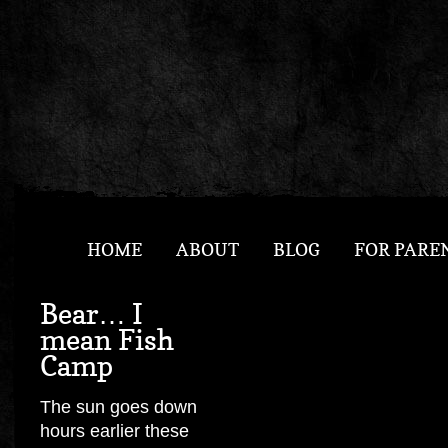
HOME
ABOUT
BLOG
FOR PARE
Bear… I
mean Fish
Camp
The sun goes down
hours earlier these