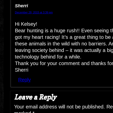
Sherri
December 28, 2015 at 3:39 pm
Hi Kelsey!
Bear hunting is a huge rush!! Even seeing th
got my heart racing! It’s a great thing to be
these animals in the wild with no barriers. 
leaving society behind – it was actually a big 
technology behind for a while.
Thank you for your comment and thanks for 
Sherri
Reply
Leave a Reply
Your email address will not be published.
Req