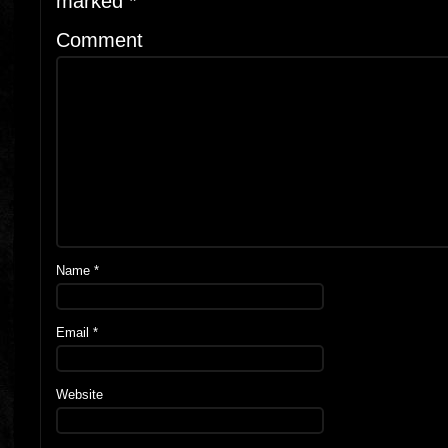
marked
*
Comment
Name
*
Email
*
Website