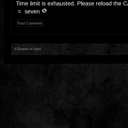
Time limit is exhausted. Please reload the
=
seven
© Queens of Camo