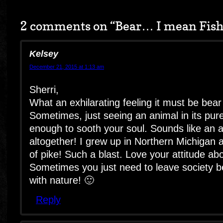
2 comments on “
Bear… I mean Fis
Kelsey
December 21, 2015 at 1:13 am
Sherri,
What an exhilarating feeling it must be bear
Sometimes, just seeing an animal in its pure
enough to sooth your soul. Sounds like an 
altogether! I grew up in Northern Michigan
of pike! Such a blast. Love your attitude ab
Sometimes you just need to leave society 
with nature! 🙂
Reply