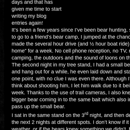
days and that has
given me time to start
writing my blog
entries again!
It’s been a few years since I’ve been bear hunting,
to go to a friend’s bear camp, I jumped at the chan
made the several hour drive (and ½ hour boat ride
home” for a week. No cell phone reception, no TV, n
camping, the outdoors and the sound of loons on th
The second night in my tree stand, I had a small be
and hang out for a while, he even laid down and sta
one point, with no clue I was even there. Although I’d 
think about shooting him, I let him walk due to it bei
week. Thanks to the use of trail cameras, I also k
bigger bear coming in to the same bait which also 
pass up the small bear.
rd
I sat in the same stand on the 3
night, and then de
the next 2 nights at different spots. I don’t know if 
weather, or if the bears knew something we didn’t, b