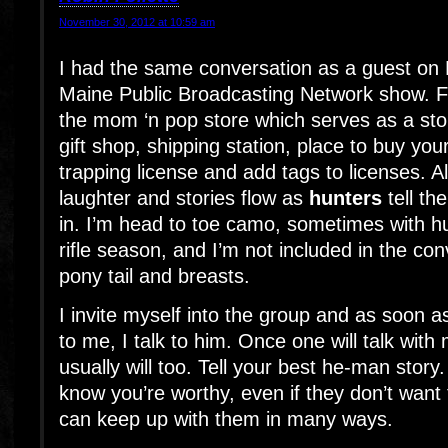
November 30, 2012 at 10:59 am
I had the same conversation as a guest on 
Maine Public Broadcasting Network show. Fi
the mom ‘n pop store which serves as a stor
gift shop, shipping station, place to buy you
trapping license and add tags to licenses. All
laughter and stories flow as
hunters
tell the
in. I’m head to toe camo, sometimes with hun
rifle season, and I’m not included in the con
pony tail and breasts.
I invite myself into the group and as soon
to me, I talk to him. Once one will talk with
usually will too. Tell your best he-man stor
know you’re worthy, even if they don’t want 
can keep up with them in many ways.