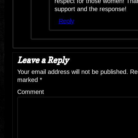
respect for those women! Than
support and the response!
Reply
Leave a Reply
Your email address will not be published.
Req
marked
*
Comment