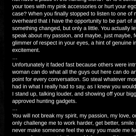
your toes with my pink accessories or hurt your 
case? When you finally stopped to listen to one of
overheard that I have the opportunity to be part o
something changed, but only a little. You actually l
speak about my passion, and maybe, just maybe, fo
glimmer of respect in your eyes, a hint of genuine i
excitement.
…
Unfortunately it faded fast because others were intr
woman can do what all the guys out here can do and
point for every conversation. So steal whatever m
had in what I really had to say, as I knew you woul
I stand up, talking louder, and showing off your big
approved hunting gadgets.
…
You will not break my spirit, my passion, my love, or
only challenge me to work harder, get better, smile
never make someone feel the way you made me fe