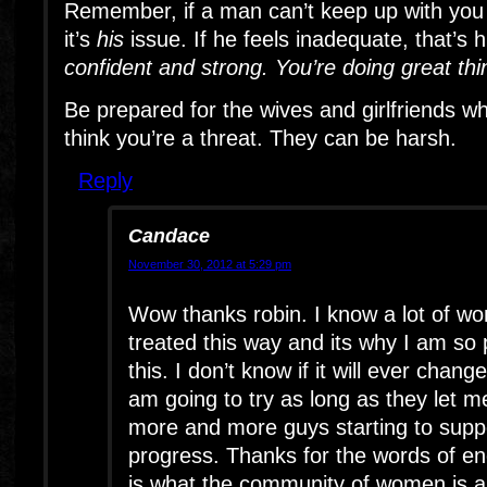
Remember, if a man can’t keep up with you 
it’s
his
issue. If he feels inadequate, that’s 
confident and strong. You’re doing great thi
Be prepared for the wives and girlfriends w
think you’re a threat. They can be harsh.
Reply
Candace
November 30, 2012 at 5:29 pm
Wow thanks robin. I know a lot of w
treated this way and its why I am so
this. I don’t know if it will ever chang
am going to try as long as they let m
more and more guys starting to suppo
progress. Thanks for the words of e
is what the community of women is abo