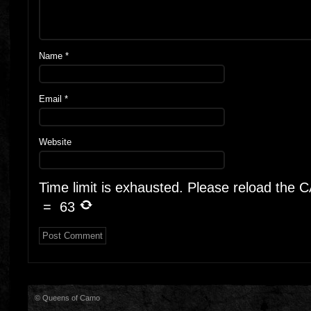
Name
*
Email
*
Website
Time limit is exhausted. Please reload the
=
63
© Queens of Camo