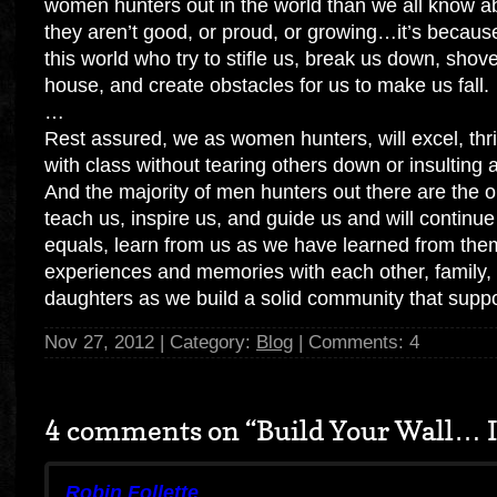
women hunters out in the world than we all know ab
they aren’t good, or proud, or growing…it’s because 
this world who try to stifle us, break us down, sho
house, and create obstacles for us to make us fall.
…
Rest assured, we as women hunters, will excel, thri
with class without tearing others down or insulting
And the majority of men hunters out there are the
teach us, inspire us, and guide us and will continue
equals, learn from us as we have learned from the
experiences and memories with each other, family,
daughters as we build a solid community that suppo
Nov 27, 2012 | Category:
Blog
| Comments: 4
4 comments on “
Build Your Wall… I
Robin Follette