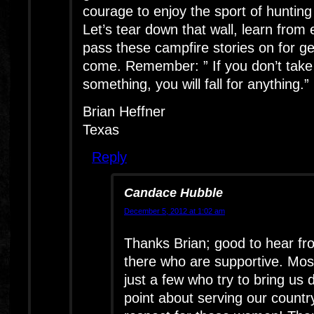
courage to enjoy the sport of hunting 
Let’s tear down that wall, learn from
pass these campfire stories on for ge
come. Remember: ” If you don’t take 
something, you will fall for anything.”
Brian Heffner
Texas
Reply
Candace Hubble
December 5, 2012 at 1:02 am
Thanks Brian; good to hear fr
there who are supportive. Most
just a few who try to bring us
point about serving our count