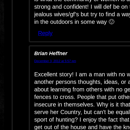
strong and confident! I will def be on 
jealous wives/gf’s but try to find a wa
in the outdoors in some way 🙂
Reply
Brian Heffner
December 3, 2012 at 5:57 pm
Excellent story! I am a man with no w
another persons thoughts, ideas, or a
about learning from others with no ge
fences to cross. People that put oth
insecure in themselves. Why is it th
serve her Country, but can’t be equal 
sport of hunting? I enjoy the fact th
get out of the house and have the k