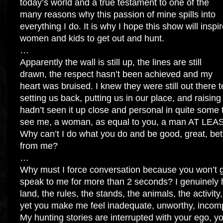
today’s world and a true testament to one of the
many reasons why this passion of mine spills into
everything I do. It is why I hope this show will inspi
women and kids to get out and hunt.
…
Apparently the wall is still up, the lines are still
drawn, the respect hasn’t been achieved and my
heart was bruised. I knew they were still out there
setting us back, putting us in our place, and raisin
hadn’t seen it up close and personal in quite some t
see me, a woman, as equal to you, a man AT LEAST
Why can’t I do what you do and be good, great, bett
from me?
…
Why must I force conversation because you won’t g
speak to me for more than 2 seconds? I genuinely 
land, the rules, the stands, the animals, the activi
yet you make me feel inadequate, unworthy, incomp
My hunting stories are interrupted with your ego, y