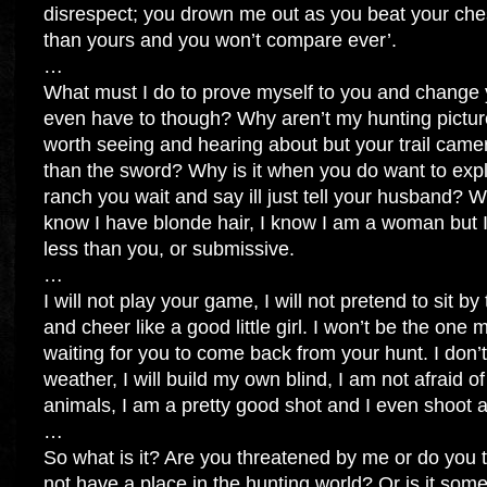
disrespect; you drown me out as you beat your ches
than yours and you won’t compare ever’.
…
What must I do to prove myself to you and change
even have to though? Why aren’t my hunting pictur
worth seeing and hearing about but your trail camer
than the sword? Why is it when you do want to expl
ranch you wait and say ill just tell your husband? W
know I have blonde hair, I know I am a woman but I
less than you, or submissive.
…
I will not play your game, I will not pretend to sit b
and cheer like a good little girl. I won’t be the one
waiting for you to come back from your hunt. I don’
weather, I will build my own blind, I am not afraid of
animals, I am a pretty good shot and I even shoot 
…
So what is it? Are you threatened by me or do you 
not have a place in the hunting world? Or is it some