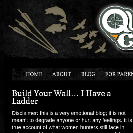
HOME
ABOUT
BLOG
FOR PARE
Build Your Wall… I Have a
Ladder
Disclaimer: this is a very emotional blog; it is not
mean’t to degrade anyone or hurt any feelings. It is
true account of what women hunters still face in