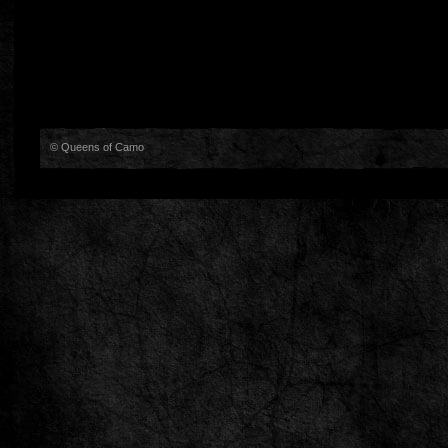
© Queens of Camo