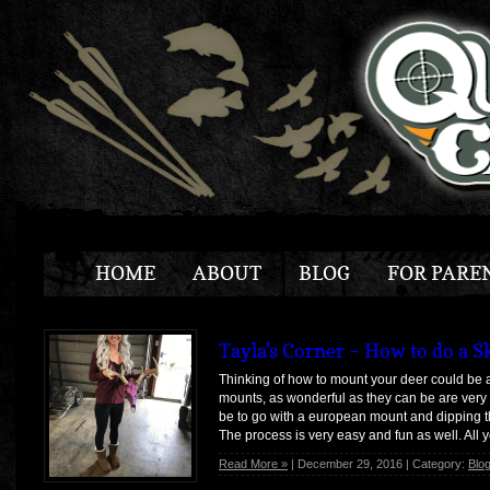
HOME
ABOUT
BLOG
FOR PARE
Tayla’s Corner – How to do a S
Thinking of how to mount your deer could be a 
mounts, as wonderful as they can be are ver
be to go with a european mount and dipping th
The process is very easy and fun as well. All 
Read More »
| December 29, 2016 | Category:
Blo