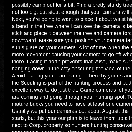
possibly camp out for a bit. Find a pretty sturdy tre
not too big, but stout enough that your camera will 
Next, you’re going to want to place it about waist h
a bend in the tree where I can see the camera is facing
stick and place it between the tree and camera forci
downward. Make sure you position your camera faci
sun’s glare on your camera. A lot of time when the su
more movement causing your camera to go off when 
there. Facing it north prevents that. Also, make sur
hanging down in the way obscuring the view of the 
Avoid placing your camera right there by your stand
the Scouting is part of the hunting process and putt
excellent way to do just that. Game cameras let yo
are coming and going through your hunting spot. To 
mature bucks you need to have at least one camera
Usually we put our cameras out about August, the
starts, but this year our plan is to leave them up all
next to Corp. property so hunters hunting conserva