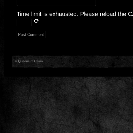
Time limit is exhausted. Please reload the
© Queens of Camo