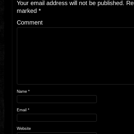
Your email address will not be published.
Req
marked
*
Comment
Name
*
Email
*
Website