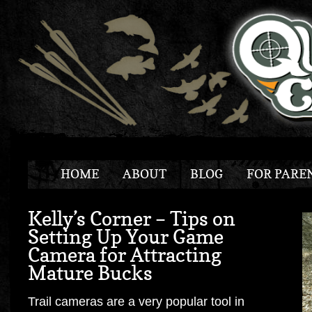
HOME
ABOUT
BLOG
FOR PARE
Kelly’s Corner – Tips on
Setting Up Your Game
Camera for Attracting
Mature Bucks
Trail cameras are a very popular tool in