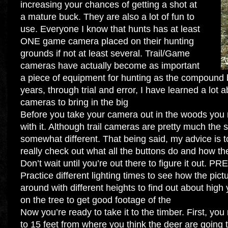
increasing your chances of getting a shot at
a mature buck. They are also a lot of fun to
use. Everyone I know that hunts has at least
ONE game camera placed on their hunting
grounds if not at least several. Trail/Game
cameras have actually become as important
a piece of equipment for hunting as the compound b
years, through trial and error, I have learned a lot 
cameras to bring in the big
Before you take your camera out in the woods you r
with it. Although trail cameras are pretty much the 
somewhat different. That being said, my advice is t
really check out what all the buttons do and how th
Don’t wait until you’re out there to figure it out. P
Practice different lighting times to see how the pict
around with different heights to find out about hig
on the tree to get good footage of the
Now you’re ready to take it to the timber. First, you
to 15 feet from where you think the deer are going