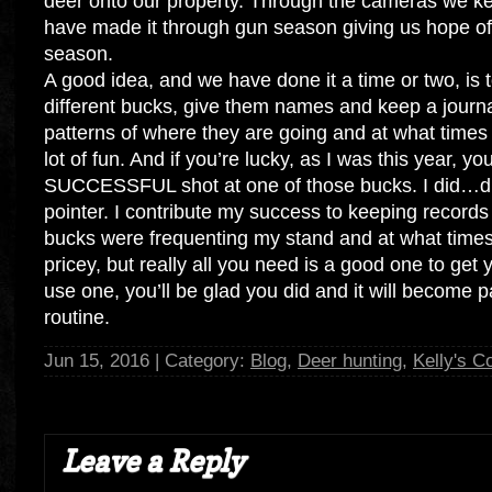
deer onto our property. Through the cameras we k
have made it through gun season giving us hope of
season.
A good idea, and we have done it a time or two, is t
different bucks, give them names and keep a journa
patterns of where they are going and at what times o
lot of fun. And if you’re lucky, as I was this year, you
SUCCESSFUL shot at one of those bucks. I did…d
pointer. I contribute my success to keeping record
bucks were frequenting my stand and at what tim
pricey, but really all you need is a good one to get
use one, you’ll be glad you did and it will become p
routine.
Jun 15, 2016 | Category:
Blog
,
Deer hunting
,
Kelly's C
Leave a Reply