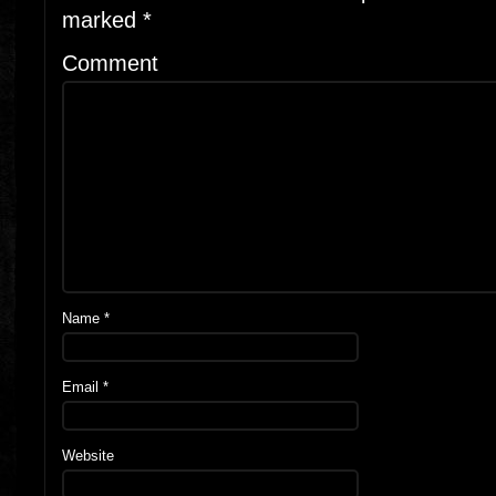
marked
*
Comment
Name
*
Email
*
Website