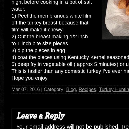
night before cooking in a pot of salt
water.
1) Peel the membranous white film
off the turkey breast because that
film will make it chewy.
2) Cut the breast making 1/2 inch
to 1 inch bite size pieces
3) dip the pieces in egg
4) coat the pieces using Kentucky Kernel seasoned f
5) deep fry in vegetable oil ( approx 5 minutes) or un
This is tastier than any domestic turkey I’ve ever h
Hope you enjoy
Mar 07, 2016 | Category:
Blog
,
Recipes
,
Turkey Hunti
Leave a Reply
Your email address will not be published.
Req