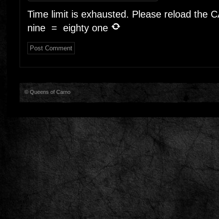
Time limit is exhausted. Please reload the
nine
=
eighty one
© Queens of Camo