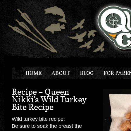
HOME
ABOUT
BLOG
FOR PARE
Recipe – Queen
Nikki’s Wild Turkey
Bite Recipe
Wild turkey bite recipe:
Be sure to soak the breast the