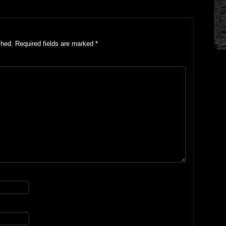
shed.
Required fields are marked
*