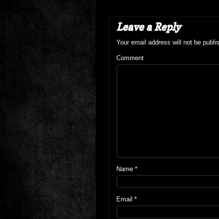
Leave a Reply
Your email address will not be publi
Comment
Name
*
Email
*