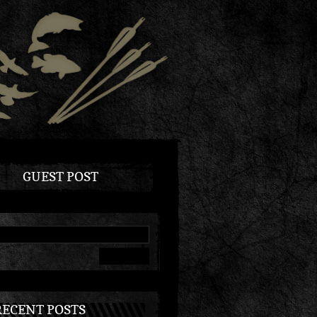
GUEST POST
RECENT POSTS