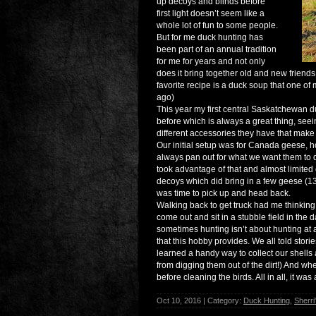
up decoys and blinds before
first light doesn’t seem like a
whole lot of fun to some people.
But for me duck hunting has
been part of an annual tradition
for me for years and not only
does it bring together old and new friends,
favorite recipe is a duck soup that one 
ago)
This year my first central Saskatchewan d
before which is always a great thing, see
different accessories they have that make
Our initial setup was for Canada geese, h
always pan out for what we want them to d
took advantage of that and almost limited o
decoys which did bring in a few geese (1
was time to pick up and head back.
Walking back to get truck had me thinking t
come out and sit in a stubble field in the
sometimes hunting isn’t about hunting at a
that this hobby provides. We all told storie
learned a handy way to collect our shells
from digging them out of the dirt!) And w
before cleaning the birds. All in all, it wa
Oct 10, 2016 | Category:
Duck Hunting
,
Sherri