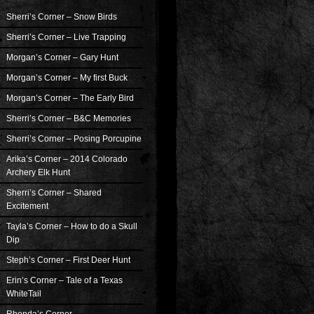
Sherri’s Corner – Snow Birds
Sherri’s Corner – Live Trapping
Morgan’s Corner – Gary Hunt
Morgan’s Corner – My first Buck
Morgan’s Corner – The Early Bird
Sherri’s Corner – B&C Memories
Sherri’s Corner – Posing Porcupine
Arika’s Corner – 2014 Colorado
Archery Elk Hunt
Sherri’s Corner – Shared
Excitement
Tayla’s Corner – How to do a Skull
Dip
Steph’s Corner – First Deer Hunt
Erin’s Corner – Tale of a Texas
WhiteTail