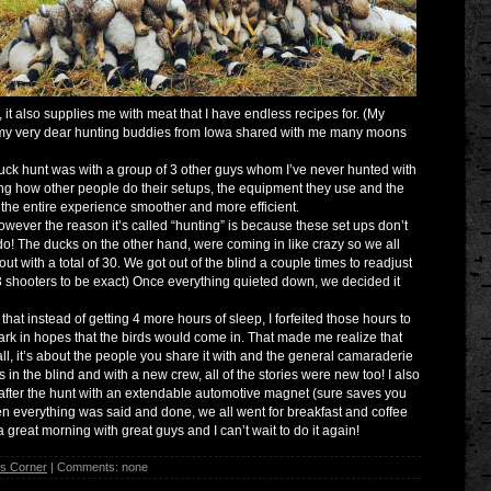
 it also supplies me with meat that I have endless recipes for. (My
of my very dear hunting buddies from Iowa shared with me many moons
uck hunt was with a group of 3 other guys whom I’ve never hunted with
ing how other people do their setups, the equipment they use and the
 the entire experience smoother and more efficient.
owever the reason it’s called “hunting” is because these set ups don’t
o! The ducks on the other hand, were coming in like crazy so we all
ut with a total of 30. We got out of the blind a couple times to readjust
3 shooters to be exact) Once everything quieted down, we decided it
hat instead of getting 4 more hours of sleep, I forfeited those hours to
 dark in hopes that the birds would come in. That made me realize that
ll, it’s about the people you share it with and the general camaraderie
s in the blind and with a new crew, all of the stories were new too! I also
 after the hunt with an extendable automotive magnet (sure saves you
hen everything was said and done, we all went for breakfast and coffee
s a great morning with great guys and I can’t wait to do it again!
's Corner
| Comments: none