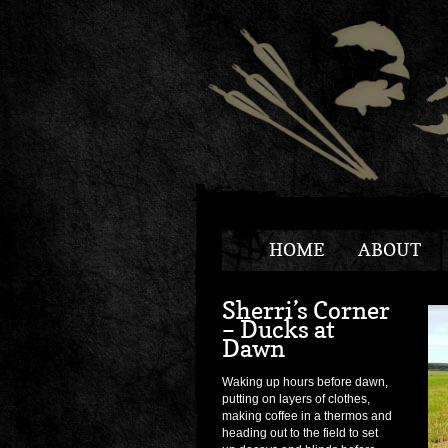
HOME
ABOUT
Sherri’s Corner
– Ducks at
Dawn
Waking up hours before dawn,
putting on layers of clothes,
making coffee in a thermos and
heading out to the field to set