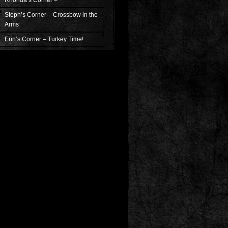
Rhonda’s Corner –
Steph’s Corner – Crossbow in the
Arms
Erin’s Corner – Turkey Time!