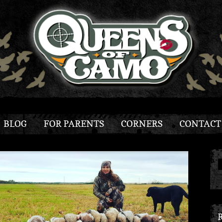
BLOG
FOR PARENTS
CORNERS
CONTACT