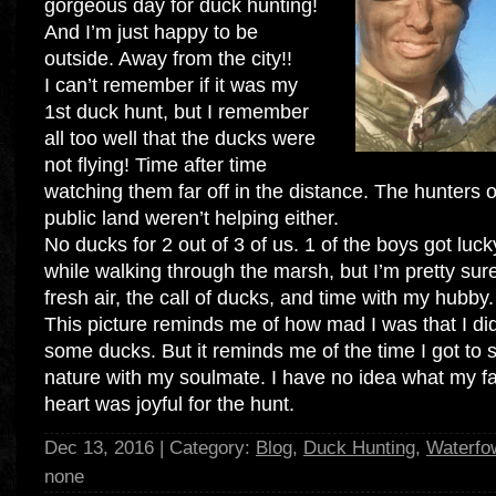
gorgeous day for duck hunting!
And I’m just happy to be
outside. Away from the city!!
I can’t remember if it was my
1st duck hunt, but I remember
all too well that the ducks were
not flying! Time after time
watching them far off in the distance. The hunters o
public land weren’t helping either.
No ducks for 2 out of 3 of us. 1 of the boys got luc
while walking through the marsh, but I’m pretty sure
fresh air, the call of ducks, and time with my hubby.
This picture reminds me of how mad I was that I di
some ducks. But it reminds me of the time I got to s
nature with my soulmate. I have no idea what my f
heart was joyful for the hunt.
Dec 13, 2016 | Category:
Blog
,
Duck Hunting
,
Waterfo
none