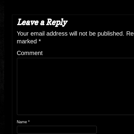
Leave a Reply
Your email address will not be published.
Req
marked
*
Comment
Name
*