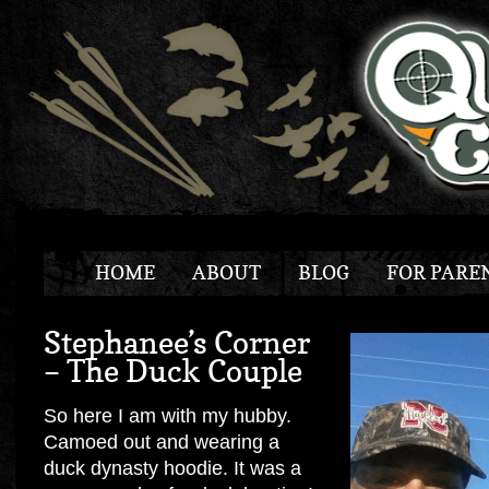
HOME
ABOUT
BLOG
FOR PARE
Stephanee’s Corner
– The Duck Couple
So here I am with my hubby.
Camoed out and wearing a
duck dynasty hoodie. It was a