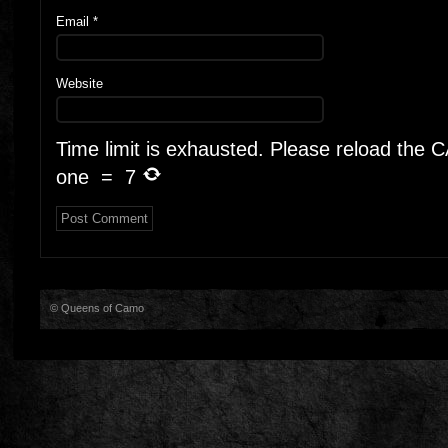
Email
*
Website
Time limit is exhausted. Please reload the
one
=
7
© Queens of Camo