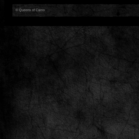
© Queens of Camo