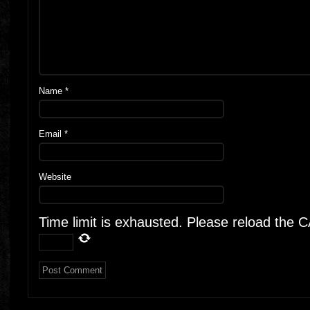
Name
*
Email
*
Website
Time limit is exhausted. Please reload the