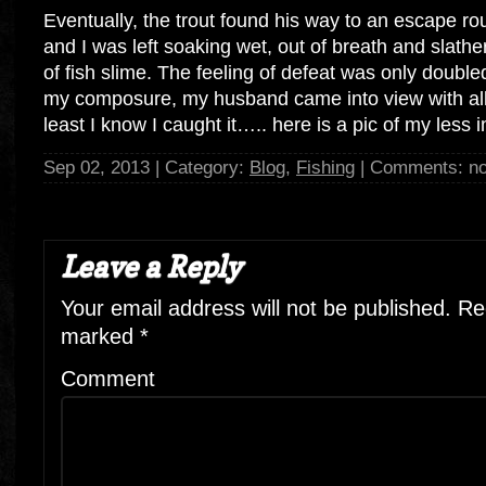
Eventually, the trout found his way to an escape ro
and I was left soaking wet, out of breath and slathe
of fish slime. The feeling of defeat was only double
my composure, my husband came into view with all
least I know I caught it….. here is a pic of my less i
Sep 02, 2013 | Category:
Blog
,
Fishing
| Comments: n
Leave a Reply
Your email address will not be published.
Req
marked
*
Comment