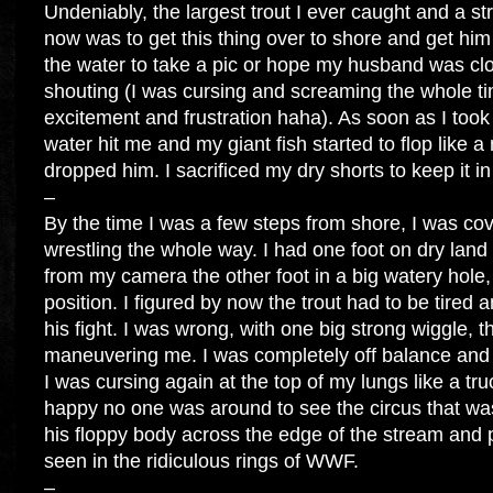
Undeniably, the largest trout I ever caught and a st
now was to get this thing over to shore and get hi
the water to take a pic or hope my husband was c
shouting (I was cursing and screaming the whole ti
excitement and frustration haha). As soon as I took 
water hit me and my giant fish started to flop like 
dropped him. I sacrificed my dry shorts to keep it i
–
By the time I was a few steps from shore, I was cov
wrestling the whole way. I had one foot on dry land
from my camera the other foot in a big watery hole,
position. I figured by now the trout had to be tired
his fight. I was wrong, with one big strong wiggle, t
maneuvering me. I was completely off balance and h
I was cursing again at the top of my lungs like a tru
happy no one was around to see the circus that wa
his floppy body across the edge of the stream and 
seen in the ridiculous rings of WWF.
–