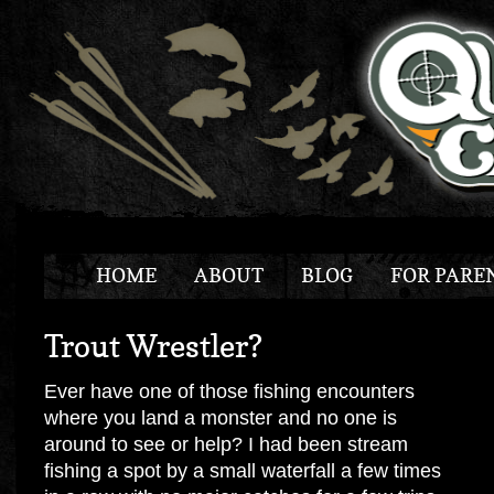
HOME
ABOUT
BLOG
FOR PARE
Trout Wrestler?
Ever have one of those fishing encounters
where you land a monster and no one is
around to see or help? I had been stream
fishing a spot by a small waterfall a few times