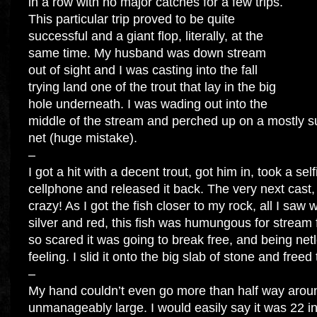
in a row with no major catches for a few trips.
This particular trip proved to be quite
successful and a giant flop, literally, at the
same time. My husband was down stream
out of sight and I was casting into the fall
trying land one of the trout that lay in the big
hole underneath. I was wading out into the
middle of the stream and perched up on a mostly 
net (huge mistake).
–
I got a hit with a decent trout, got him in, took a sel
cellphone and released it back. The very next cas
crazy! As I got the fish closer to my rock, all I saw wa
silver and red, this fish was humungous for stream 
so scared it was going to break free, and being net
feeling. I slid it onto the big slab of stone and freed 
–
My hand couldn’t even go more than half way around
unmanageably large. I would easily say it was 22 i