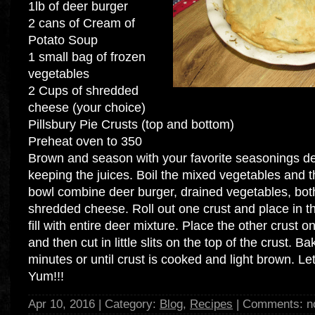
1lb of deer burger
2 cans of Cream of
Potato Soup
1 small bag of frozen
vegetables
2 Cups of shredded
cheese (your choice)
Pillsbury Pie Crusts (top and bottom)
Preheat oven to 350
Brown and season with your favorite seasonings dee
keeping the juices. Boil the mixed vegetables and th
bowl combine deer burger, drained vegetables, bot
shredded cheese. Roll out one crust and place in t
fill with entire deer mixture. Place the other crust 
and then cut in little slits on the top of the crust. B
minutes or until crust is cooked and light brown. Let
Yum!!!
Apr 10, 2016 | Category:
Blog
,
Recipes
| Comments: n