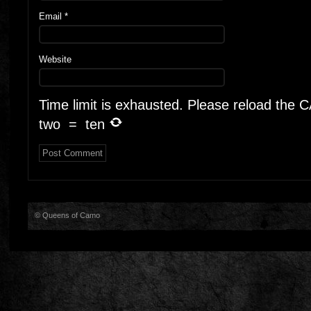
Email
*
Website
Time limit is exhausted. Please reload the
two
=
ten
© Queens of Camo