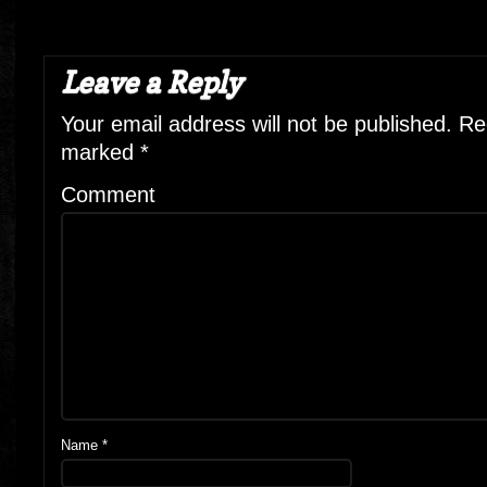
Leave a Reply
Your email address will not be published.
Req
marked
*
Comment
Name
*