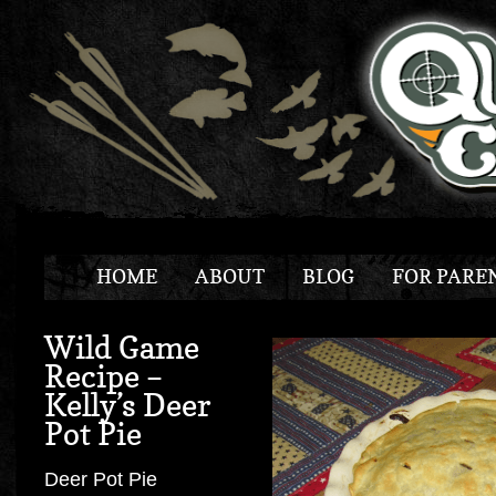
HOME
ABOUT
BLOG
FOR PARE
Wild Game
Recipe –
Kelly’s Deer
Pot Pie
Deer Pot Pie